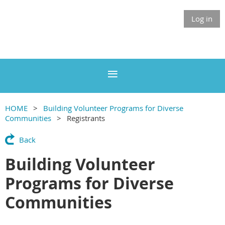
Log in
HOME
Building Volunteer Programs for Diverse
Communities
Registrants
Back
Building Volunteer
Programs for Diverse
Communities