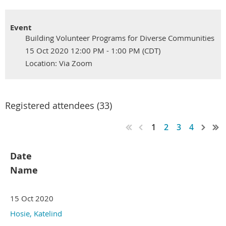
Event
Building Volunteer Programs for Diverse Communities
15 Oct 2020 12:00 PM - 1:00 PM (CDT)
Location: Via Zoom
Registered attendees (33)
1
2
3
4
Date
Name
15 Oct 2020
Hosie, Katelind