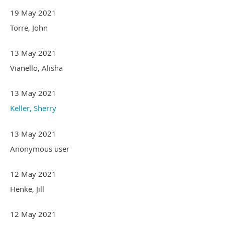
19 May 2021
Torre, John
13 May 2021
Vianello, Alisha
13 May 2021
Keller, Sherry
13 May 2021
Anonymous user
12 May 2021
Henke, Jill
12 May 2021