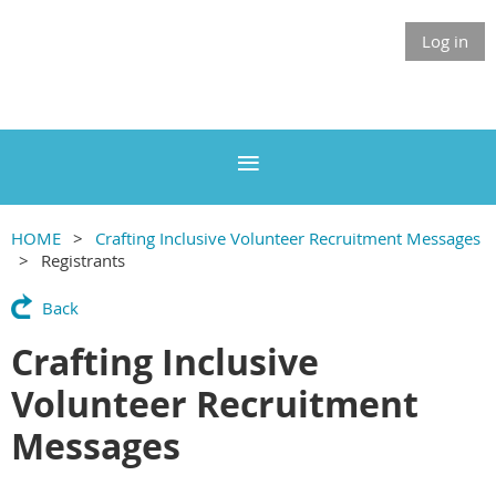
Log in
HOME
Crafting Inclusive Volunteer Recruitment Messages
Registrants
Back
Crafting Inclusive
Volunteer Recruitment
Messages