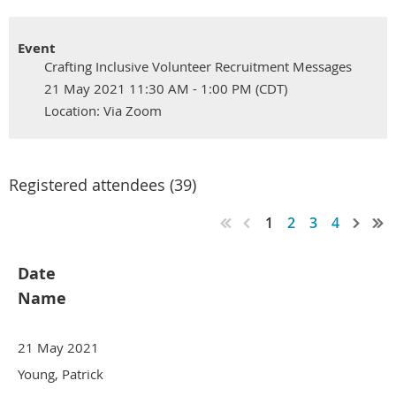
Event
Crafting Inclusive Volunteer Recruitment Messages
21 May 2021 11:30 AM - 1:00 PM (CDT)
Location: Via Zoom
Registered attendees (39)
1
2
3
4
Date
Name
21 May 2021
Young, Patrick