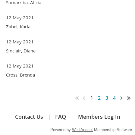
Somarriba, Alicia
12 May 2021
Zabel, Karla
12 May 2021
Sinclair, Diane
12 May 2021
Cross, Brenda
1
2
3
4
Contact Us
FAQ
Members Log In
Powered by
Wild Apricot
Membership Software